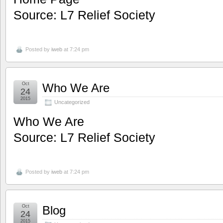
Source: L7 Relief Society
Posted by
iweb
at 7:24 pm
Oct
Who We Are
24
2015
Uncategorized
Who We Are
Source: L7 Relief Society
Posted by
iweb
at 7:24 pm
Oct
Blog
24
2015