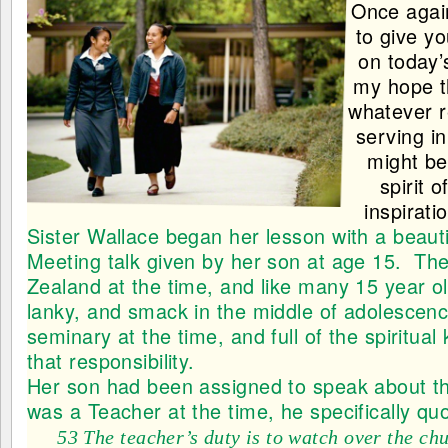
Once again
to give y
on today’
my hope t
whatever r
serving i
might be 
spirit 
inspirati
Sister Wallace
began her lesson with a beaut
Meeting talk given by her son at age 15. The
Zealand at the time, and like many 15 year o
lanky, and smack in the middle of adolescen
seminary at the time, and full of the spiritua
that responsibility.
Her son had been assigned to speak about th
was a Teacher at the time, he specifically q
53 The teacher’s duty is to watch over the ch