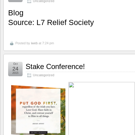
Uncategorized
Blog
Source: L7 Relief Society
Posted by
iweb
at 7:24 pm
Oct
Stake Conference!
24
2015
Uncategorized