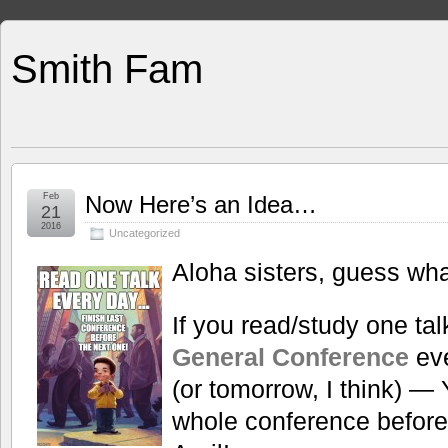
Smith Fam
Feb
Now Here’s an Idea…
21
2016
Uncategorized
Aloha sisters, guess what
If you read/study one ta
General Conference
eve
(or tomorrow, I think) — 
whole conference before 