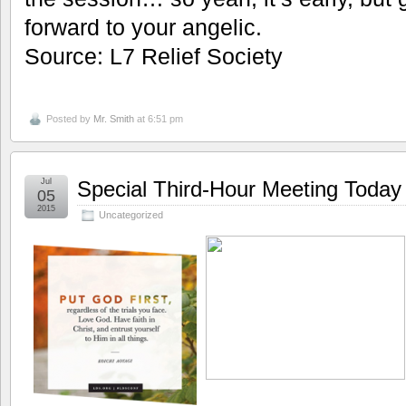
forward to your angelic.
Source: L7 Relief Society
Posted by
Mr. Smith
at 6:51 pm
Jul
Special Third-Hour Meeting Today
05
2015
Uncategorized