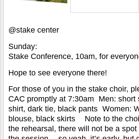
@stake center
Sunday:
Stake Conference, 10am, for ever
Hope to see everyone there!
For those of you in the stake choir, p
CAC promptly at 7:30am Men: short s
shirt, dark tie, black pants Women: W
blouse, black skirts Note to the choi
the rehearsal, there will not be a spot
the session… so yeah, it’s early, but 