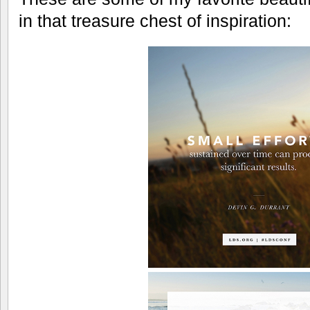
in that treasure chest of inspiration: