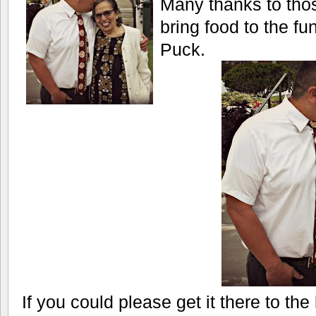
Many thanks to tho
bring food to the fu
Puck.
If you could please get it there to t