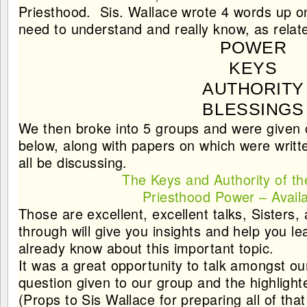
Priesthood
. Sis. Wallace wrote 4 words up 
need to understand and really know, as relate
POWER
KEYS
AUTHORITY
BLESSINGS
We then broke into 5 groups and were given co
below, along with papers on which were writt
all be discussing.
The Keys and Authority of th
Priesthood Power – Availa
Those are excellent, excellent talks, Sisters,
through will give you insights and help you 
already know about this important topic.
It was a great opportunity to talk amongst ou
question given to our group and the highlight
(Props to Sis Wallace for preparing all of that