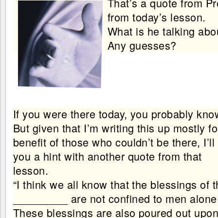
That’s a quote from Pr
from today’s lesson.
What is he talking abo
Any guesses?
If you were there today, you probably kno
But given that I’m writing this up mostly fo
benefit of those who couldn’t be there, I’ll
you a hint with another quote from that
lesson.
“I think we all know that the blessings of 
_________ are not confined to men alone
These blessings are also poured out upon