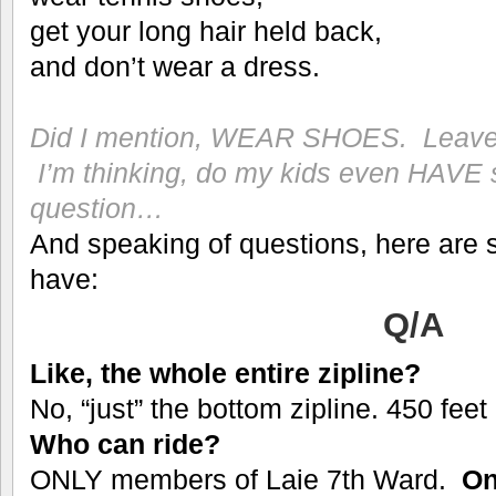
get your long hair held back,
and don’t wear a dress.
Did I mention, WEAR SHOES. Leave 
I’m thinking, do my kids even HAV
question…
And speaking of questions, here are
have:
Q/A
Like, the whole entire zipline?
No, “just” the bottom zipline. 450 fe
Who can ride?
ONLY members of Laie 7th Ward.
On