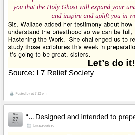
you that the Holy Ghost will expand your und
and inspire and uplift you in 
Sis. Wallace added her testimony about how im
understand the priesthood so we can be full, a
Hastening the Work. She challenged us to re
study those scriptures this week in preparati
It’s going to be great, sisters.
Let’s do it
Source: L7 Relief Society
Posted by
at 7:12 pm
Nov
“…Designed and intended to prepare
27
2015
Uncategorized