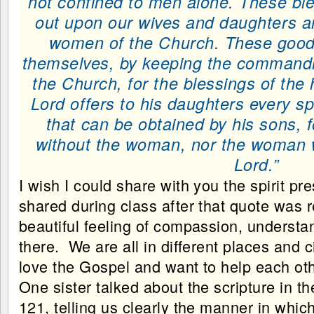
not confined to men alone. These bl
out upon our wives and daughters and
women of the Church. These good 
themselves, by keeping the commandm
the Church, for the blessings of the
Lord offers to his daughters every spi
that can be obtained by his sons, f
without the woman, nor the woman w
Lord.”
I wish I could share with you the spirit p
shared during class after that quote was r
beautiful feeling of compassion, understan
there. We are all in different places and 
love the Gospel and want to help each oth
One sister talked about the scripture in 
121, telling us clearly the manner in whic