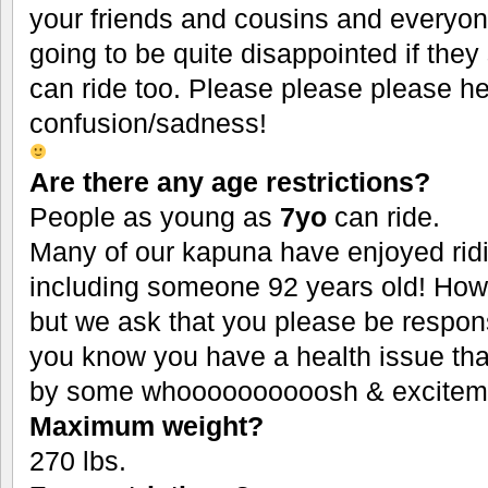
your friends and cousins and everyon
going to be quite disappointed if they
can ride too. Please please please hel
confusion/sadness!
Are there any age restrictions?
People as young as
7yo
can ride.
Many of our kapuna have enjoyed ridi
including someone 92 years old! Ho
but we ask that you please be responsi
you know you have a health issue th
by some whoooooooooosh & excitem
Maximum weight?
270 lbs.