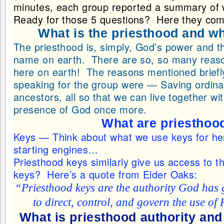
minutes, each group reported a summary of 
Ready for those 5 questions? Here they c
What is the priesthood and wh
The priesthood is, simply, God’s power and th
name on earth. There are so, so many reasons
here on earth! The reasons mentioned briefly
speaking for the group were — Saving ordina
ancestors, all so that we can live together wit
presence of God once more.
What are priesthoo
Keys — Think about what we use keys for he
starting engines…
Priesthood keys similarly give us access to 
keys? Here’s a quote from Elder Oaks:
“Priesthood keys are the authority God has 
to direct, control, and govern the use of
What is priesthood authority and