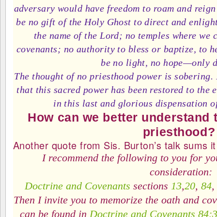
adversary would have freedom to roam and reign 
be no gift of the Holy Ghost to direct and enligh
the name of the Lord; no temples where we 
covenants; no authority to bless or baptize, to 
be no light, no hope—only 
The thought of no priesthood power is sobering. I
that this sacred power has been restored to the 
in this last and glorious dispensation of
How can we better understand t
priesthood?
Another quote from Sis. Burton’s talk sums it 
I recommend the following to you for yo
consideration:
Doctrine and Covenants
sections
13
,
20
,
84
Then I invite you to memorize the oath and cov
can be found in
Doctrine and Covenants 84: