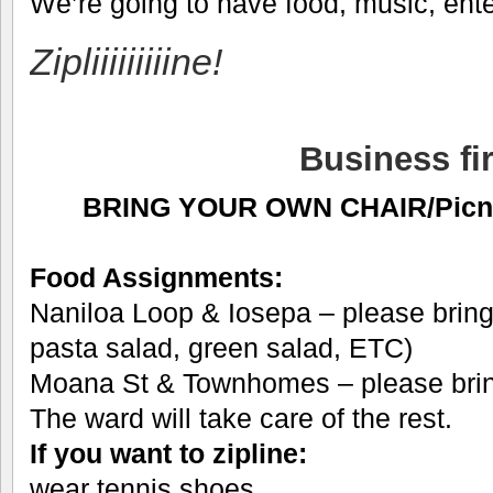
We’re going to have food, music, en
Zipliiiiiiiiine!
Business fir
BRING YOUR OWN CHAIR/Picnic
Food Assignments:
Naniloa Loop & Iosepa – please bring 
pasta salad, green salad, ETC)
Moana St & Townhomes – please bring
The ward will take care of the rest.
If you want to zipline:
wear tennis shoes,