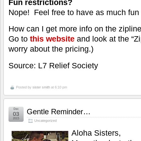
Fun restrictions?
Nope! Feel free to have as much fun 
How can I get more info on the ziplin
Go to
this website
and look at the “Z
worry about the pricing.)
Source: L7 Relief Society
Posted by
sister smith
at 6:10 pm
Dec
Gentle Reminder…
03
2015
Uncategorized
Aloha Sisters,