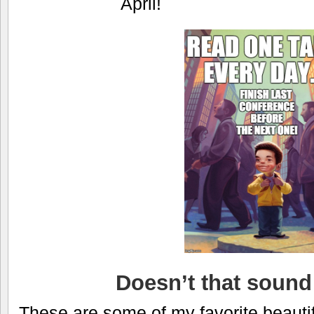
April!
Doesn’t that sound 
These are some of my favorite beautif