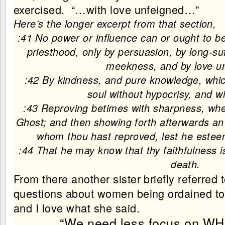
exercised. “…with love unfeigned…”
Here’s the longer excerpt from that section,
:41 No power or influence can or ought to be
priesthood, only by persuasion, by long-su
meekness, and by love u
:42 By kindness, and pure knowledge, which
soul without hypocrisy, and w
:43 Reproving betimes with sharpness, wh
Ghost; and then showing forth afterwards an
whom thou hast reproved, lest he estee
:44 That he may know that thy faithfulness i
death.
From there another sister briefly referred 
questions about women being ordained to o
and I love what she said.
“We need less focus on WH