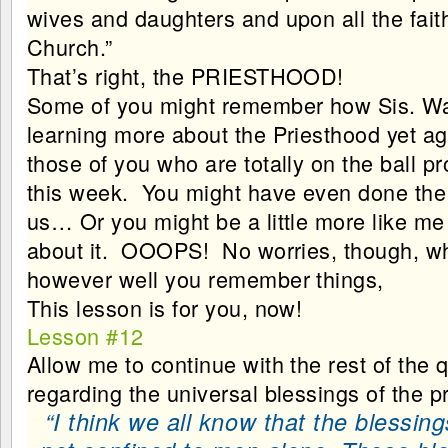
wives and daughters and upon all the fait
Church.”
That’s right, the PRIESTHOOD!
Some of you might remember how Sis. Wa
learning more about the Priesthood yet ag
those of you who are totally on the ball p
this week. You might have even done th
us… Or you might be a little more like me
about it. OOOPS! No worries, though, w
however well you remember things,
This lesson is for you, now!
Lesson #12
Allow me to continue with the rest of the q
regarding the universal blessings of the p
“I think we all know that the blessin