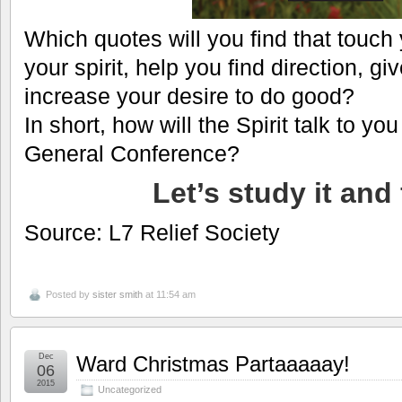
Which quotes will you find that touch 
your spirit, help you find direction, g
increase your desire to do good?
In short, how will the Spirit talk to yo
General Conference?
Let’s study it and 
Source: L7 Relief Society
Posted by
sister smith
at 11:54 am
Dec
Ward Christmas Partaaaaay!
06
2015
Uncategorized