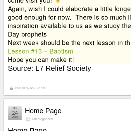
Again, wish I could elaborate a little longe
good enough for now. There is so much li
inspiration available to us as we study the
Day prophets!
Next week should be the next lesson in 
Lesson #13 – Baptism
Hope you can make it!
Source: L7 Relief Society
Posted by
at 7:12 pm
Oct
Home Page
24
2015
Uncategorized
Home Page