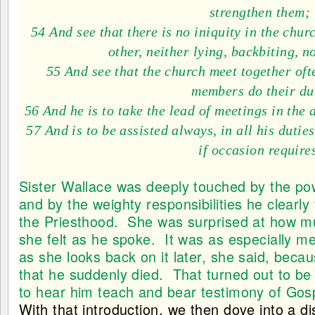
strengthen them;
54 And see that there is no iniquity in the chur
other, neither lying, backbiting, n
55 And see that the church meet together ofte
members do their du
56 And he is to take the lead of meetings in the 
57 And is to be assisted always, in all his dutie
if occasion require
Sister Wallace was deeply touched by the pow
and by the weighty responsibilities he clearly f
the Priesthood. She was surprised at how m
she felt as he spoke. It was as especially me
as she looks back on it later, she said, becau
that he suddenly died. That turned out to be 
to hear him teach and bear testimony of Gospel
With that introduction, we then dove into a 