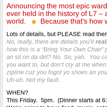
Announcing the most epic ward
ever held in the history of L7 –
world.
Because that’s how w
Lots of details, but PLEASE read the
No, really, there are details you’ll
real
how this is a “Bring Your Own Chair
an sit on da dirt? No. So, yah. You ca
you want to, but don’t cry at me when 
zipline cuz you fogot yo shoes an you
Uh-uh. Not my fault.
WHEN?
This Friday. 5pm. (Dinner starts at 