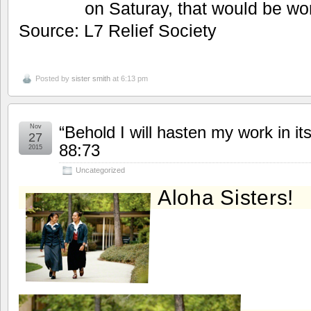
on Saturay, that would be wo
Source: L7 Relief Society
Posted by
sister smith
at 6:13 pm
Nov
“Behold I will hasten my work in i
27
88:73
2015
Uncategorized
Aloha Sisters!