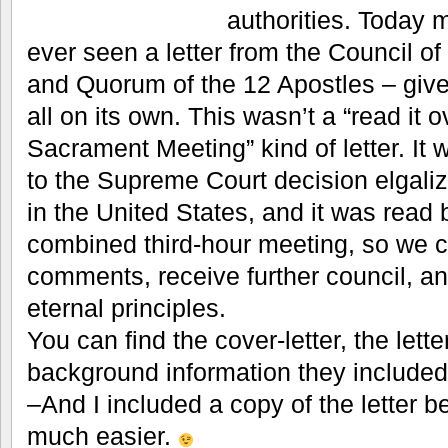
authorities. Today m
ever seen a letter from the Council of
and Quorum of the 12 Apostles – give
all on its own. This wasn’t a “read it o
Sacrament Meeting” kind of letter. It 
to the Supreme Court decision elgali
in the United States, and it was read 
combined third-hour meeting, so we c
comments, receive further council, a
eternal principles.
You can find the cover-letter, the lette
background information they included
–And I included a copy of the letter be
much easier.