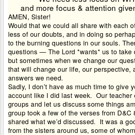
and more focus & attention given
AMEN, Sister!
Would that we could all share with each o
less of our doubts, and in doing so perhap
to the burning questions in our souls. The
questions — The Lord *wants* us to take
but sometimes when we change our questi
that will change our life, our perspective,
answers we need.
Sadly, I don’t have as much time to give 
account like I did last week. Our teacher 
groups and let us discuss some things a
group took a few of the verses from D&C 
shared what we’d discussed. It was a goo
from the sisters around us, some of whom