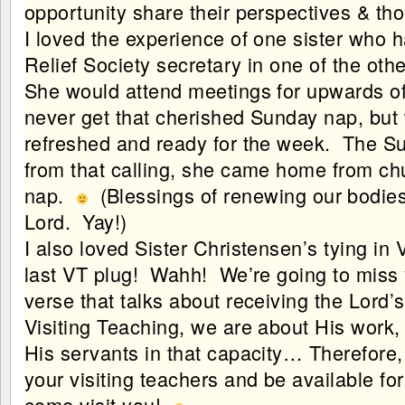
opportunity share their perspectives & tho
I loved the experience of one sister who 
Relief Society secretary in one of the oth
She would attend meetings for upwards o
never get that cherished Sunday nap, bu
refreshed and ready for the week. The S
from that calling, she came home from c
nap.
(Blessings of renewing our bodies 
Lord. Yay!)
I also loved Sister Christensen’s tying in
last VT plug! Wahh! We’re going to miss 
verse that talks about receiving the Lord
Visiting Teaching, we are about His work, 
His servants in that capacity… Therefore, 
your visiting teachers and be available f
come visit you!