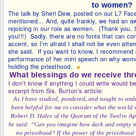
to women?
The talk by Sheri Dew, posted on our L7 Fa
mentioned… And, quite frankly, we had an a
rejoicing in our role as women. (Thank you, 
you!!!) Sadly, there are no fonts that can co
accent, so I’m afraid I shall not be even att
she said. If you want to know, I recommend c
performance of her mini speech on why wom
holding the priesthood.
What blessings do we receive thr
I don’t know if anything I could write would b
excerpt from Sis. Burton’s article:
As I have studied, pondered, and sought to unde
been helpful for me to consider what the world w
Robert D. Hales of the Quorum of the Twelve Ap
he said: “Can you imagine how dark and empty mo
no priesthood? If the power of the priesthood 