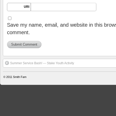
URI
Save my name, email, and website in this brows
comment.
Summer Service Bash! — Stake Youth Activity
© 2011
Smith Fam