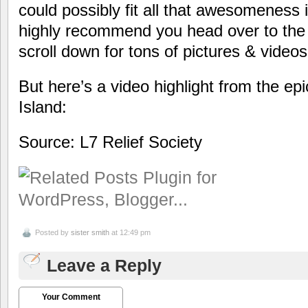
could possibly fit all that awesomeness i
highly recommend you head over to th
scroll down for tons of pictures & vide
But here’s a video highlight from the epi
Island:
Source: L7 Relief Society
Posted by
sister smith
at 12:49 pm
Leave a Reply
Your Comment