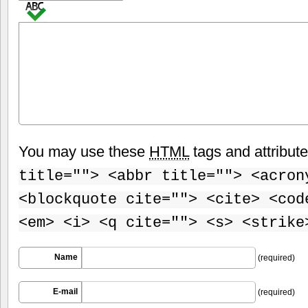
You may use these
HTML
tags and attribut
title=""> <abbr title=""> <acron
<blockquote cite=""> <cite> <cod
<em> <i> <q cite=""> <s> <strike
Name
(required)
E-mail
(required)