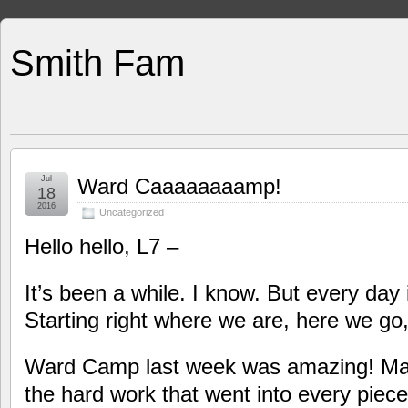
Smith Fam
Jul
Ward Caaaaaaaamp!
18
2016
Uncategorized
Hello hello, L7 –
It’s been a while. I know. But every day 
Starting right where we are, here we go
Ward Camp last week was amazing! Man
the hard work that went into every piece 