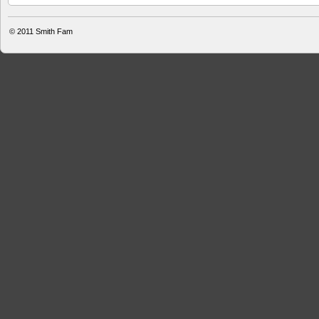
© 2011
Smith Fam