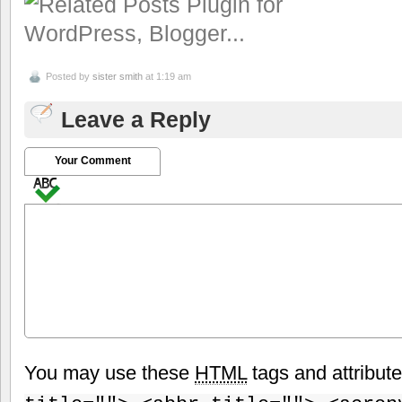
Posted by
sister smith
at 1:19 am
Leave a Reply
Your Comment
You may use these
HTML
tags and attribut