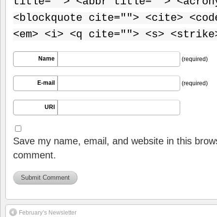
title=""> <abbr title=""> <acron
<blockquote cite=""> <cite> <cod
<em> <i> <q cite=""> <s> <strike
Name
(required)
E-mail
(required)
URI
Save my name, email, and website in this brows
comment.
February’s Newsletter