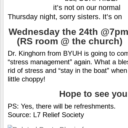
it’s not on our normal
Thursday night, sorry sisters. It’s on
Wednesday the 24th @7pm
(RS room @ the church)
Dr. Kinghorn from BYUH is going to com
“stress management” again. What a bles
rid of stress and “stay in the boat” when 
little choppy!
Hope to see you
PS: Yes, there will be refreshments.
Source: L7 Relief Society