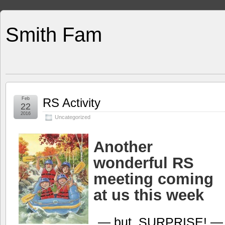
Smith Fam
Feb
RS Activity
22
2016
Uncategorized
Another
wonderful RS
meeting coming
at us this week
— but, SURPRISE! 