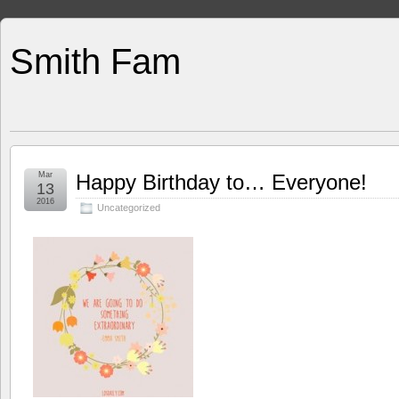
Smith Fam
Mar
Happy Birthday to… Everyone!
13
2016
Uncategorized