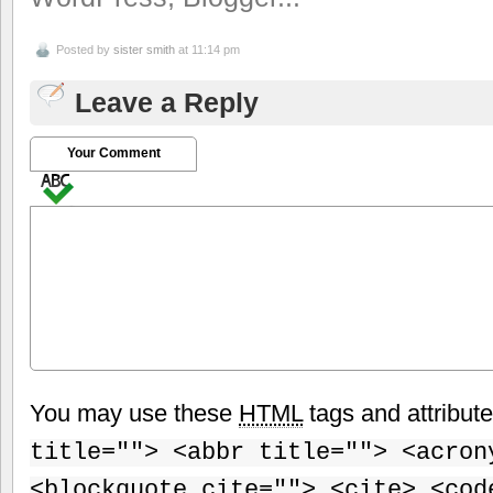
Posted by
sister smith
at 11:14 pm
Leave a Reply
Your Comment
You may use these
HTML
tags and attribut
title=""> <abbr title=""> <acron
<blockquote cite=""> <cite> <cod