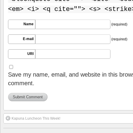
<em> <i> <q cite=""> <s> <strike
Name
(required)
E-mail
(required)
URI
Save my name, email, and website in this brows
comment.
Kapuna Luncheon This Week!