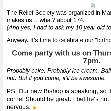
The Relief Society was organized in Mar
makes us… what? about 174.
(And yes, I had to ask my 10 year old to
Anyway. It’s time to celebrate our “bir
Come party with us on Thurs
7pm.
Probably cake. Probably ice cream. Ba
not. But if you come, it’ll be awesome.
PS: Our new Bishop is speaking, so t
come! Should be great. I bet he’s not
nervous.