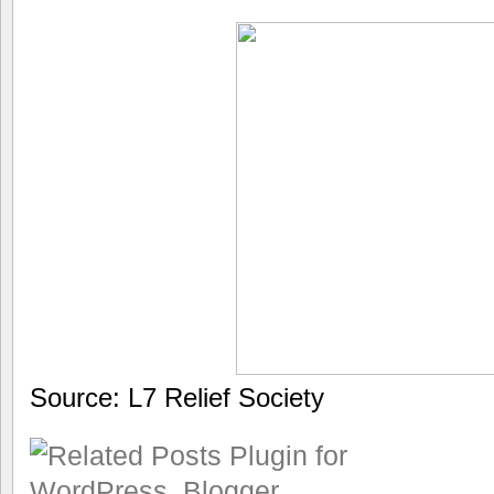
Source: L7 Relief Society